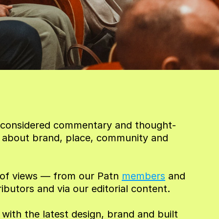
or considered commentary and thought-
 about brand, place, community and 
t of views — from our Patn 
members
 and 
ributors and via our editorial content.
ith the latest design, brand and built 