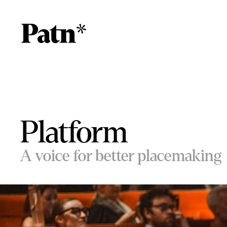
Platform
A voice for better placemaking