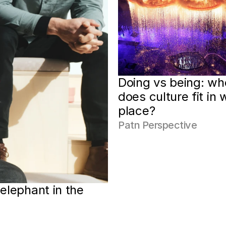
Doing vs being: whe
does culture fit in w
place?
Patn Perspective
elephant in the 