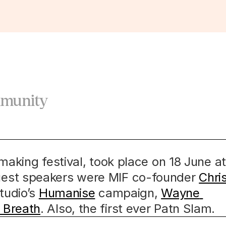
mmunity
making festival, took place on 18 June at 
est speakers were MIF co-founder 
Chris
tudio’s 
Humanise
 campaign, 
Wayne 
 Breath
. Also, the first ever Patn Slam.