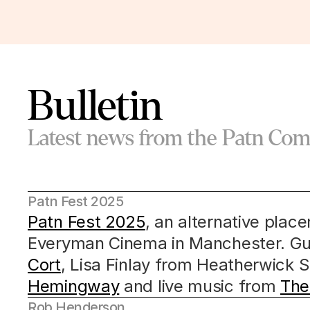
Bulletin
Latest news from the Patn Co
Patn Fest 2025
Patn Fest 2025
, an alternative place
Everyman Cinema in Manchester. Gu
Cort
, Lisa Finlay from Heatherwick S
Hemingway
 and live music from 
The
Rob Henderson