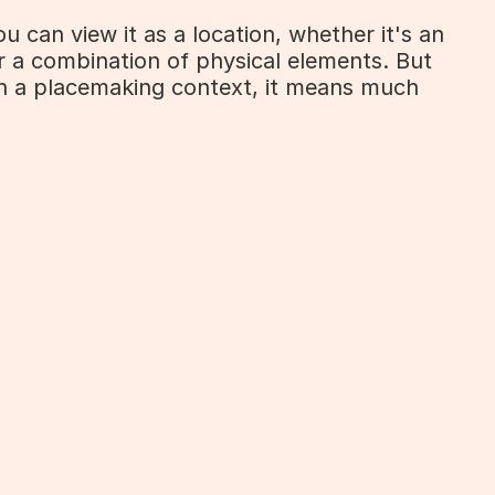
 can view it as a location, whether it's an 
r a combination of physical elements. But 
n a placemaking context, it means much 