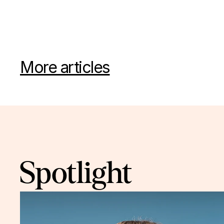
More articles
Spotlight