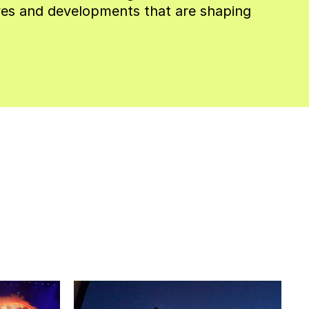
es and developments that are shaping 