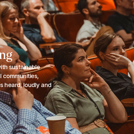
ing
th sustainable 
 communities, 
 heard, loudly and 