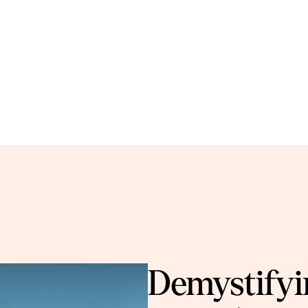
Demystifyin