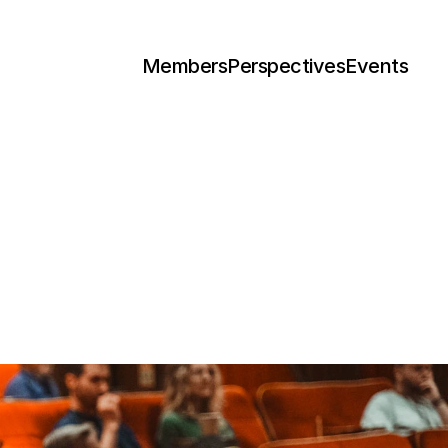
Members
Perspectives
Events