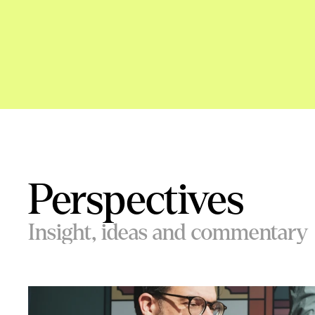
Perspectives
Insight, ideas and commentary