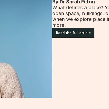
By Dr Sarah Fitton
What defines a place? You
open space, buildings, o
when we explore place i
more.
Read the full article