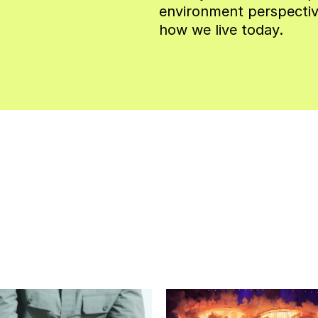
environment perspectiv
how we live today.