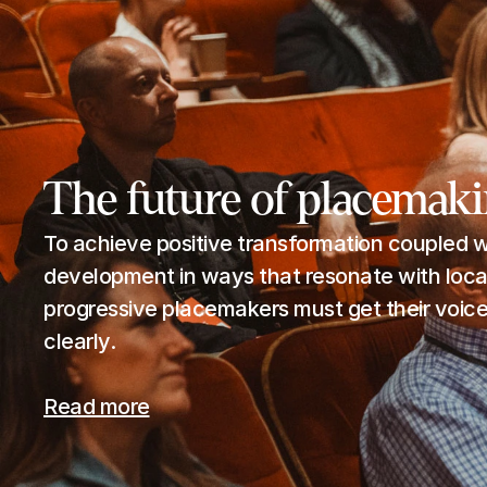
The future of placemak
To achieve positive transformation coupled wi
development in ways that resonate with local
progressive placemakers must get their voices
clearly.
Read more