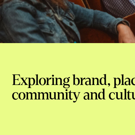
Exploring brand, plac
community and cult