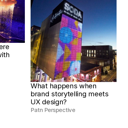
re 
ith 
What happens when 
brand storytelling meets 
UX design?
Patn Perspective