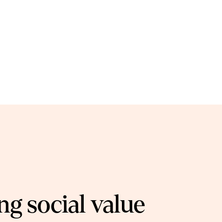
g social value