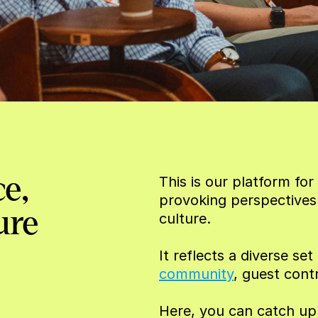
e, 
This is our platform f
provoking perspectives
ure
culture.
It reflects a diverse se
community
, guest cont
Here, you can catch up w