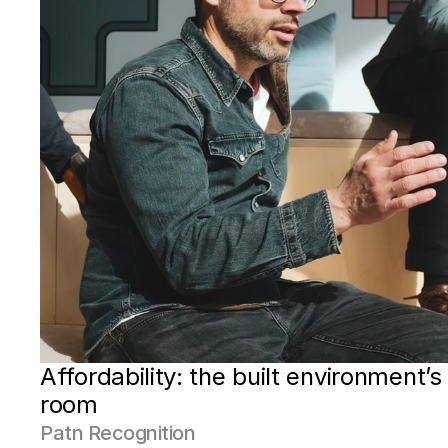
Affordability: the built environment’s 
room
Patn Recognition