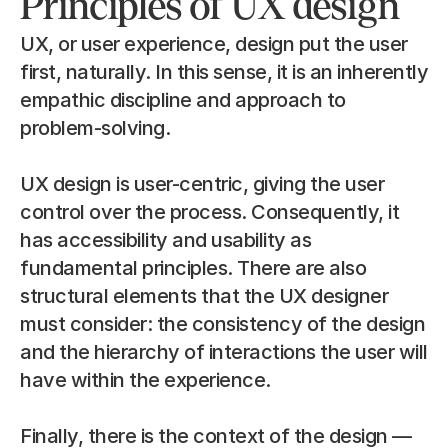
Principles of UX design
UX, or user experience, design put the user 
first, naturally. In this sense, it is an inherently 
empathic discipline and approach to 
problem-solving.
UX design is user-centric, giving the user 
control over the process. Consequently, it 
has accessibility and usability as 
fundamental principles. There are also 
structural elements that the UX designer 
must consider: the consistency of the design 
and the hierarchy of interactions the user will 
have within the experience.
Finally, there is the context of the design — 