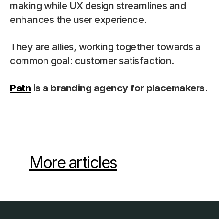
making while UX design streamlines and 
enhances the user experience.
They are allies, working together towards a 
common goal: customer satisfaction.
Patn
 is a branding agency for placemakers.
More articles