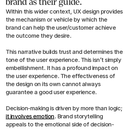
brand as their guide.
Within this wider context, UX design provides 
the mechanism or vehicle by which the 
brand can help the user/customer achieve 
the outcome they desire.
This narrative builds trust and determines the 
tone of the user experience. This isn’t simply 
embellishment. It has a profound impact on 
the user experience. The effectiveness of 
the design on its own cannot always 
guarantee a good user experience.
Decision-making is driven by more than logic; 
it involves emotion
. Brand storytelling 
appeals to the emotional side of decision-