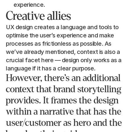
experience.
Creative allies
UX design creates a language and tools to 
optimise the user’s experience and make 
processes as frictionless as possible. As 
we’ve already mentioned, context is also a 
crucial facet here — design only works as a 
language if it has a clear purpose.
However, there’s an additional 
context that brand storytelling 
provides. It frames the design 
within a narrative that has the 
user/customer as hero and the 