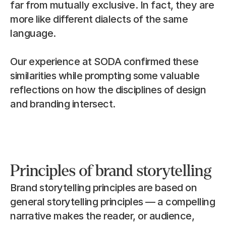
far from mutually exclusive. In fact, they are 
more like different dialects of the same 
language.
Our experience at SODA confirmed these 
similarities while prompting some valuable 
reflections on how the disciplines of design 
and branding intersect.
Principles of brand storytelling
Brand storytelling principles are based on 
general storytelling principles — a compelling 
narrative makes the reader, or audience, 