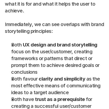
what it is for and what it helps the user to 
achieve.
Immediately, we can see overlaps with brand 
storytelling principles:
Both 
UX design and brand storytelling
focus on the user/customer, creating 
frameworks or patterns that direct or 
prompt them to achieve desired goals or 
conclusions
Both favour 
clarity and simplicity
 as the 
most effective means of communicating 
ideas to a target audience
Both have 
trust as a prerequisite
 for 
creating a successful user/customer 