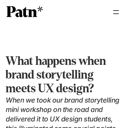
What happens when 
brand storytelling 
meets UX design?
When we took our brand storytelling 
mini workshop on the road and 
delivered it to UX design students, 