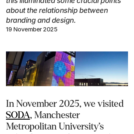
this illuminated some crucial points 
about the relationship between 
branding and design.
19 November 2025
In November 2025, we visited 
SODA
, Manchester 
Metropolitan University’s 