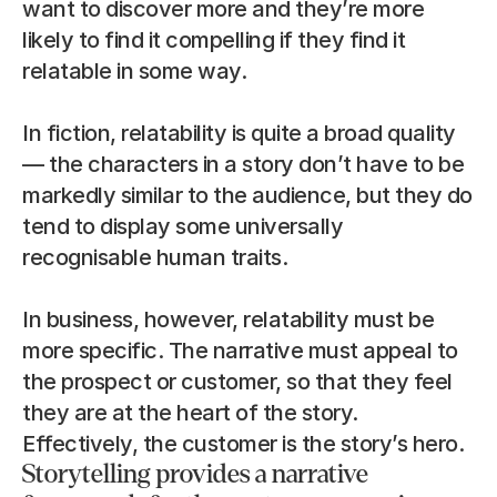
want to discover more and they’re more 
likely to find it compelling if they find it 
relatable in some way.
In fiction, relatability is quite a broad quality 
— the characters in a story don’t have to be 
markedly similar to the audience, but they do 
tend to display some universally 
recognisable human traits.
In business, however, relatability must be 
more specific. The narrative must appeal to 
the prospect or customer, so that they feel 
they are at the heart of the story. 
Effectively, the customer is the story’s hero.
Storytelling provides a narrative 