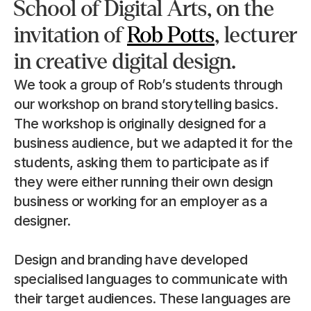
School of Digital Arts, on the 
invitation of 
Rob Potts
, lecturer 
in creative digital design.
We took a group of Rob’s students through 
our workshop on brand storytelling basics. 
The workshop is originally designed for a 
business audience, but we adapted it for the 
students, asking them to participate as if 
they were either running their own design 
business or working for an employer as a 
designer.
Design and branding have developed 
specialised languages to communicate with 
their target audiences. These languages are 