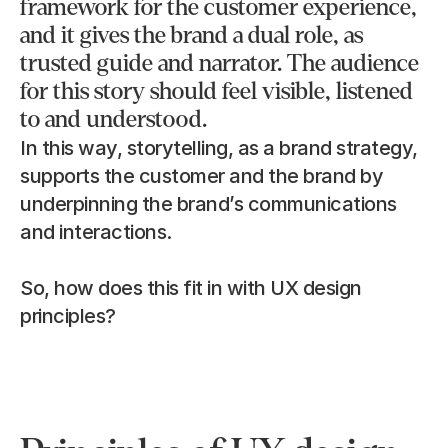
framework for the customer experience, 
and it gives the brand a dual role, as 
trusted guide and narrator. The audience 
for this story should feel visible, listened 
to and understood.
In this way, storytelling, as a brand strategy, 
supports the customer and the brand by 
underpinning the brand’s communications 
and interactions.
So, how does this fit in with UX design 
principles?