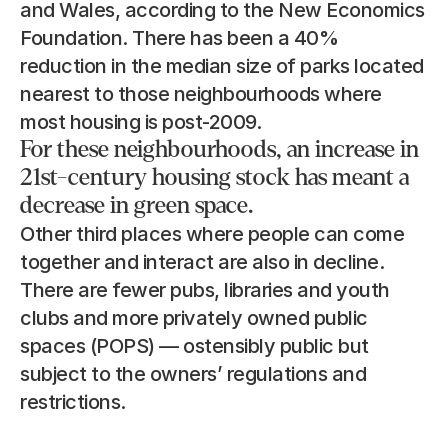
and Wales, according to the New Economics 
Foundation. There has been a 40% 
reduction in the median size of parks located 
nearest to those neighbourhoods where 
most housing is post-2009.
For these neighbourhoods, an increase in 
21st-century housing stock has meant a 
decrease in green space.
Other third places where people can come 
together and interact are also in decline. 
There are fewer pubs, libraries and youth 
clubs and more privately owned public 
spaces (POPS) — ostensibly public but 
subject to the owners’ regulations and 
restrictions.