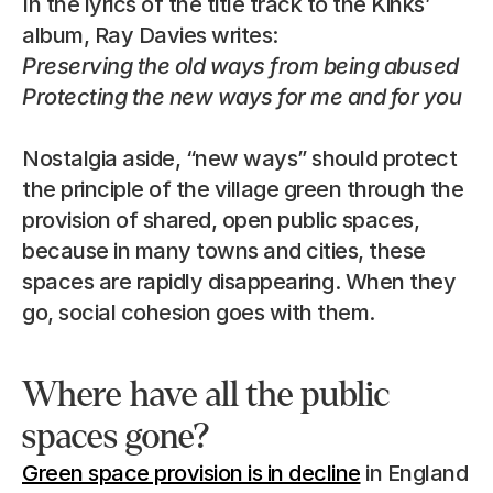
In the lyrics of the title track to the Kinks’ 
album, Ray Davies writes:
Preserving the old ways from being abused
Protecting the new ways for me and for you
Nostalgia aside, “new ways” should protect 
the principle of the village green through the 
provision of shared, open public spaces, 
because in many towns and cities, these 
spaces are rapidly disappearing. When they 
go, social cohesion goes with them.
Where have all the public 
spaces gone?
Green space provision is in decline
 in England 