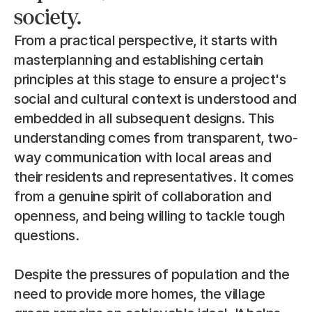
society.
From a practical perspective, it starts with 
masterplanning and establishing certain 
principles at this stage to ensure a project's 
social and cultural context is understood and 
embedded in all subsequent designs. This 
understanding comes from transparent, two-
way communication with local areas and 
their residents and representatives. It comes 
from a genuine spirit of collaboration and 
openness, and being willing to tackle tough 
questions.
Despite the pressures of population and the 
need to provide more homes, the village 