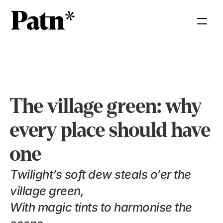
The village green: why 
every place should have 
one
Twilight’s soft dew steals o’er the 
village green,
With magic tints to harmonise the 