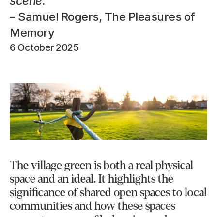
scene.
– Samuel Rogers, The Pleasures of 
Memory
6 October 2025
The village green is both a real physical 
space and an ideal. It highlights the 
significance of shared open spaces to local 
communities and how these spaces 