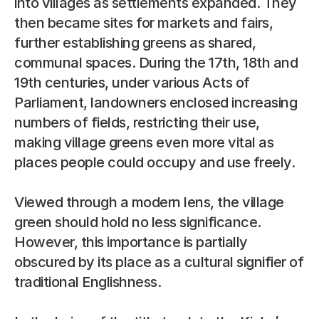
into villages as settlements expanded. They 
then became sites for markets and fairs, 
further establishing greens as shared, 
communal spaces. During the 17th, 18th and 
19th centuries, under various Acts of 
Parliament, landowners enclosed increasing 
numbers of fields, restricting their use, 
making village greens even more vital as 
places people could occupy and use freely.
Viewed through a modern lens, the village 
green should hold no less significance. 
However, this importance is partially 
obscured by its place as a cultural signifier of 
traditional Englishness.