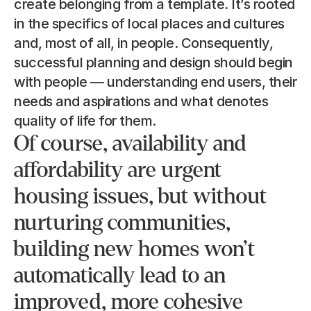
create belonging from a template. It’s rooted 
in the specifics of local places and cultures 
and, most of all, in people. Consequently, 
successful planning and design should begin 
with people — understanding end users, their 
needs and aspirations and what denotes 
quality of life for them.
Of course, availability and 
affordability are urgent 
housing issues, but without 
nurturing communities, 
building new homes won’t 
automatically lead to an 
improved, more cohesive 