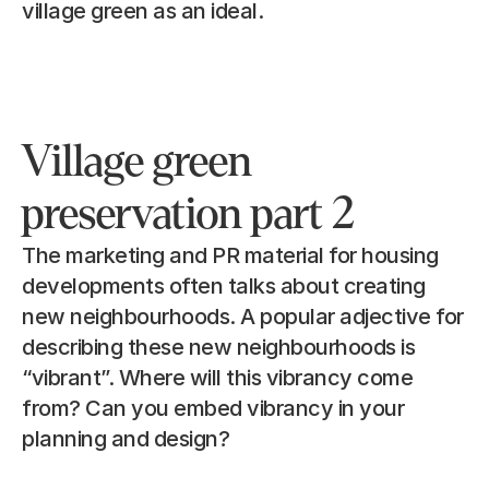
village green as an ideal.
Village green 
preservation part 2
The marketing and PR material for housing 
developments often talks about creating 
new neighbourhoods. A popular adjective for 
describing these new neighbourhoods is 
“vibrant”. Where will this vibrancy come 
from? Can you embed vibrancy in your 
planning and design?