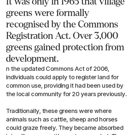
It was only in 1965 that village 
greens were formally 
recognised by the Commons 
Registration Act. Over 3,000 
greens gained protection from 
development.
n the updated Commons Act of 2006, 
individuals could apply to register land for 
common use, providing it had been used by 
the local community for 20 years previously.
Traditionally, these greens were where 
animals such as cattle, sheep and horses 
could graze freely. They became absorbed 