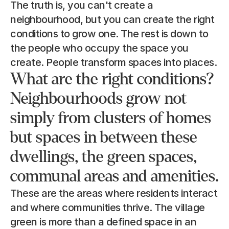
The truth is, you can't create a 
neighbourhood, but you can create the right 
conditions to grow one. The rest is down to 
the people who occupy the space you 
create. People transform spaces into places.
What are the right conditions? 
Neighbourhoods grow not 
simply from clusters of homes 
but spaces in between these 
dwellings, the green spaces, 
communal areas and amenities.
These are the areas where residents interact 
and where communities thrive. The village 
green is more than a defined space in an 