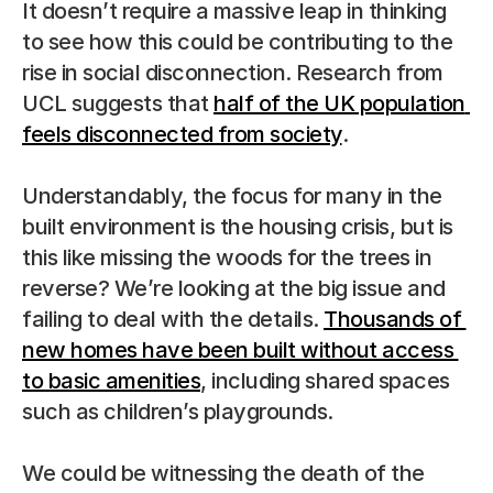
It doesn’t require a massive leap in thinking 
to see how this could be contributing to the 
rise in social disconnection. Research from 
UCL suggests that 
half of the UK population 
feels disconnected from society
.
Understandably, the focus for many in the 
built environment is the housing crisis, but is 
this like missing the woods for the trees in 
reverse? We’re looking at the big issue and 
failing to deal with the details. 
Thousands of 
new homes have been built without access 
to basic amenities
, including shared spaces 
such as children’s playgrounds.
We could be witnessing the death of the 