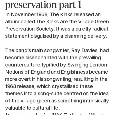
preservation part 1
In November 1968, The Kinks released an 
album called The Kinks Are the Village Green 
Preservation Society. It was a quietly radical 
statement disguised by a disarming delivery.
The band’s main songwriter, Ray Davies, had 
become disenchanted with the prevailing 
counterculture typified by Swinging London. 
Notions of England and Englishness became 
more overt in his songwriting, resulting in the 
1968 release, which crystallised these 
themes into a song-suite centred on the idea 
of the village green as something intrinsically 
valuable to cultural life.