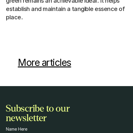
green remains an achievable ideal. It helps 
establish and maintain a tangible essence of 
place.
More articles
Subscribe to our 
newsletter