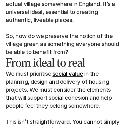
actual village somewhere in England. It’s a 
universal ideal, essential to creating 
authentic, liveable places.
So, how do we preserve the notion of the 
village green as something everyone should 
be able to benefit from?
From ideal to real
We must prioritise 
social value
 in the 
planning, design and delivery of housing 
projects. We must consider the elements 
that will support social cohesion and help 
people feel they belong somewhere.
This isn’t straightforward. You cannot simply 