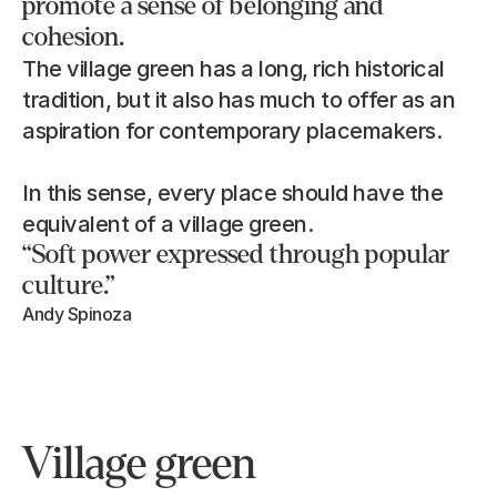
promote a sense of belonging and 
cohesion.
The village green has a long, rich historical 
tradition, but it also has much to offer as an 
aspiration for contemporary placemakers.
In this sense, every place should have the 
equivalent of a village green.
“Soft power expressed through popular 
culture.”
Andy Spinoza
Village green 