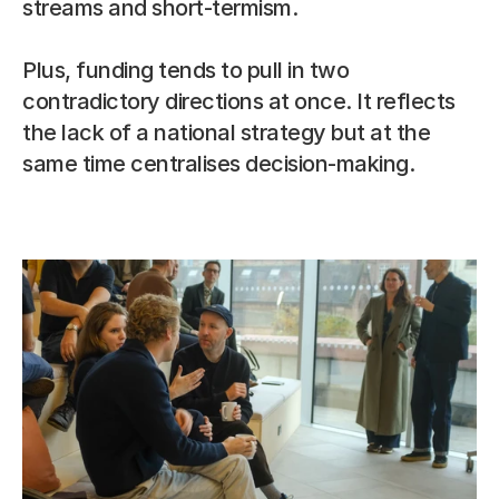
streams and short-termism.
Plus, funding tends to pull in two 
contradictory directions at once. It reflects 
the lack of a national strategy but at the 
same time centralises decision-making.