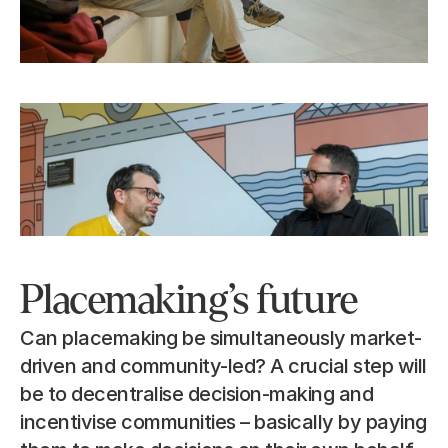
Placemaking’s future
Can placemaking be simultaneously market-
driven and community-led? A crucial step will 
be to decentralise decision-making and 
incentivise communities – basically by paying 