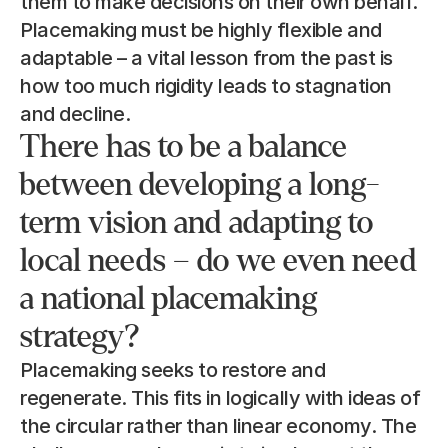
them to make decisions on their own behalf. 
Placemaking must be highly flexible and 
adaptable – a vital lesson from the past is 
how too much rigidity leads to stagnation 
and decline.
There has to be a balance 
between developing a long-
term vision and adapting to 
local needs – do we even need 
a national placemaking 
strategy?
Placemaking seeks to restore and 
regenerate. This fits in logically with ideas of 
the circular rather than linear economy. The 