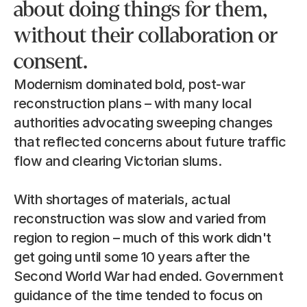
about doing things for them, 
without their collaboration or 
consent.
Modernism dominated bold, post-war 
reconstruction plans – with many local 
authorities advocating sweeping changes 
that reflected concerns about future traffic 
flow and clearing Victorian slums.
With shortages of materials, actual 
reconstruction was slow and varied from 
region to region – much of this work didn't 
get going until some 10 years after the 
Second World War had ended. Government 
guidance of the time tended to focus on 