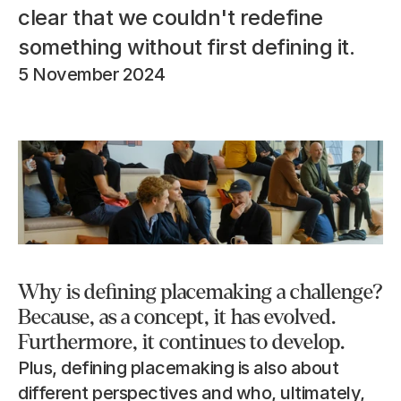
clear that we couldn't redefine 
something without first defining it.
5 November 2024
Why is defining placemaking a challenge? 
Because, as a concept, it has evolved. 
Furthermore, it continues to develop.
Plus, defining placemaking is also about 
different perspectives and who, ultimately, 