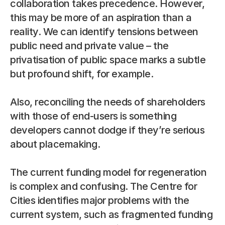
collaboration takes precedence. However, 
this may be more of an aspiration than a 
reality. We can identify tensions between 
public need and private value – the 
privatisation of public space marks a subtle 
but profound shift, for example.
Also, reconciling the needs of shareholders 
with those of end-users is something 
developers cannot dodge if they’re serious 
about placemaking.
The current funding model for regeneration 
is complex and confusing. The Centre for 
Cities identifies major problems with the 
current system, such as fragmented funding 