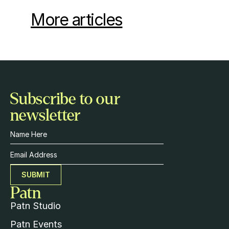
More articles
Subscribe to our 
newsletter
SUBMIT
Patn
Patn Studio
Patn 
Events