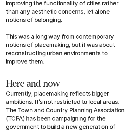
improving the functionality of cities rather 
than any aesthetic concerns, let alone 
notions of belonging.
This was a long way from contemporary 
notions of placemaking, but it was about 
reconstructing urban environments to 
improve them.
Here and now
Currently, placemaking reflects bigger 
ambitions. It’s not restricted to local areas. 
The Town and Country Planning Association 
(TCPA) has been campaigning for the 
government to build a new generation of 