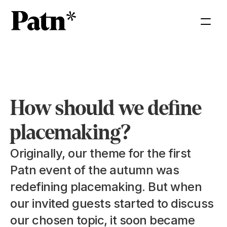
How should we define 
placemaking?
Originally, our theme for the first 
Patn event of the autumn was 
redefining placemaking. But when 
our invited guests started to discuss 
our chosen topic, it soon became 