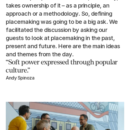
takes ownership of it – as a principle, an 
approach or a methodology. So, defining 
placemaking was going to be a big ask. We 
facilitated the discussion by asking our 
guests to look at placemaking in the past, 
present and future. Here are the main ideas 
and themes from the day.
“Soft power expressed through popular 
culture.”
Andy Spinoza