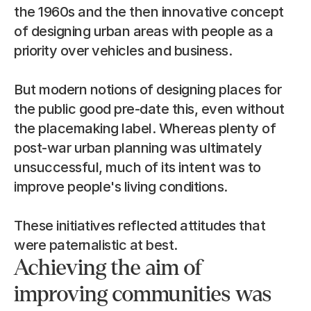
the 1960s and the then innovative concept 
of designing urban areas with people as a 
priority over vehicles and business.
But modern notions of designing places for 
the public good pre-date this, even without 
the placemaking label. Whereas plenty of 
post-war urban planning was ultimately 
unsuccessful, much of its intent was to 
improve people's living conditions.
These initiatives reflected attitudes that 
were paternalistic at best.
Achieving the aim of 
improving communities was 