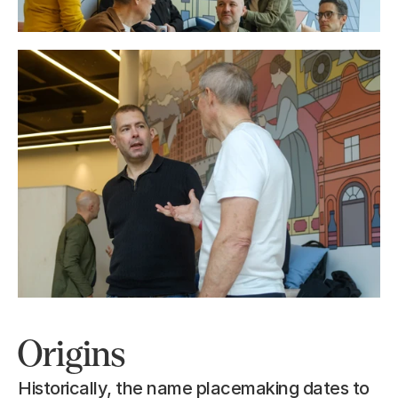
Origins
Historically, the name placemaking dates to 