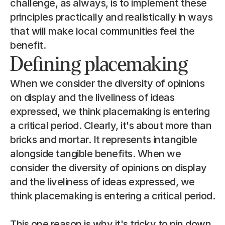
challenge, as always, is to implement these 
principles practically and realistically in ways 
that will make local communities feel the 
benefit.
Defining placemaking
When we consider the diversity of opinions 
on display and the liveliness of ideas 
expressed, we think placemaking is entering 
a critical period. Clearly, it's about more than 
bricks and mortar. It represents intangible 
alongside tangible benefits. When we 
consider the diversity of opinions on display 
and the liveliness of ideas expressed, we 
think placemaking is entering a critical period.
This one reason is why it's tricky to pin down 