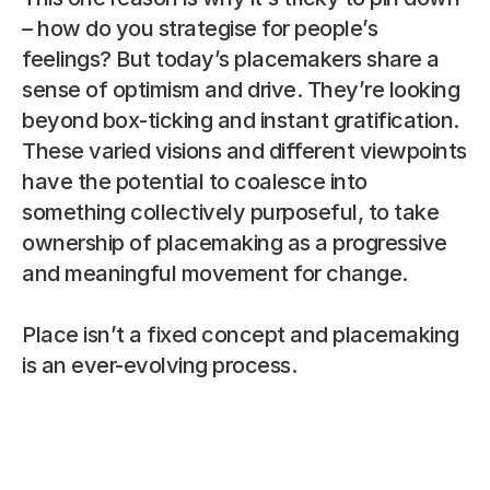
– how do you strategise for people’s 
feelings? But today’s placemakers share a 
sense of optimism and drive. They’re looking 
beyond box-ticking and instant gratification. 
These varied visions and different viewpoints 
have the potential to coalesce into 
something collectively purposeful, to take 
ownership of placemaking as a progressive 
and meaningful movement for change.
Place isn’t a fixed concept and placemaking 
is an ever-evolving process.