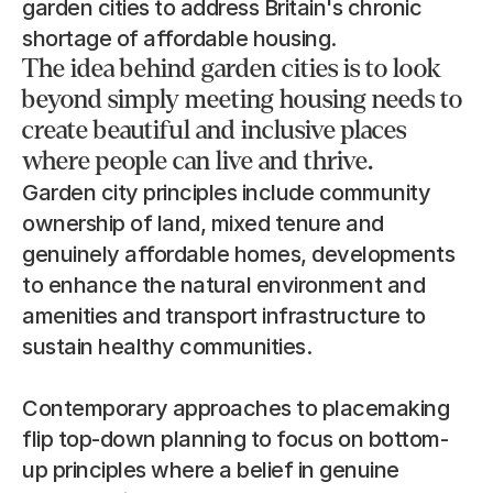
garden cities to address Britain's chronic 
shortage of affordable housing.
The idea behind garden cities is to look 
beyond simply meeting housing needs to 
create beautiful and inclusive places 
where people can live and thrive.
Garden city principles include community 
ownership of land, mixed tenure and 
genuinely affordable homes, developments 
to enhance the natural environment and 
amenities and transport infrastructure to 
sustain healthy communities.
Contemporary approaches to placemaking 
flip top-down planning to focus on bottom-
up principles where a belief in genuine 