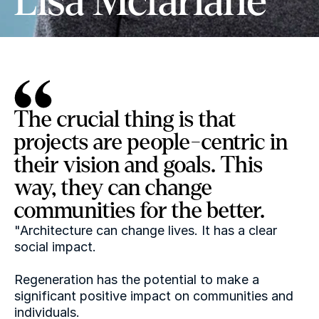
Lisa Mcfarlane
The crucial thing is that 
projects are people-centric in 
their vision and goals. This 
way, they can change 
communities for the better.
"Architecture can change lives. It has a clear 
social impact.
Regeneration has the potential to make a 
significant positive impact on communities and 
individuals.