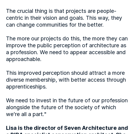
The crucial thing is that projects are people-
centric in their vision and goals. This way, they 
can change communities for the better.
The more our projects do this, the more they can 
improve the public perception of architecture as 
a profession. We need to appear accessible and 
approachable.
This improved perception should attract a more 
diverse membership, with better access through 
apprenticeships.
I’ve always enjoyed understanding the 
evolution of the built environment and found 
We need to invest in the future of our profession 
joy in dilapidated old buildings. After studying 
alongside the future of the society of which 
architecture and working in various sectors, I 
we’re all a part."
was  drawn to historic sites, particularly 
masterplanning projects where heritage was 
Lisa is the director of Seven Architecture and 
the key focus. After delivering several new 